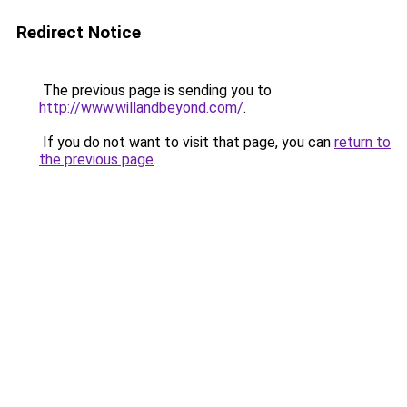
Redirect Notice
The previous page is sending you to
http://www.willandbeyond.com/
.
If you do not want to visit that page, you can
return to
the previous page
.