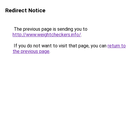
Redirect Notice
The previous page is sending you to
http://www.weightcheckers.info/
.
If you do not want to visit that page, you can
return to
the previous page
.