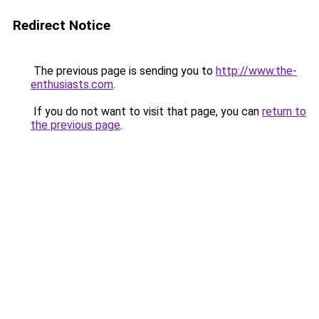
Redirect Notice
The previous page is sending you to
http://www.the-
enthusiasts.com
.
If you do not want to visit that page, you can
return to
the previous page
.