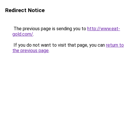
Redirect Notice
The previous page is sending you to
http://www.eat-
gold.com/
.
If you do not want to visit that page, you can
return to
the previous page
.