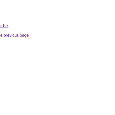
info/
.
he previous page
.