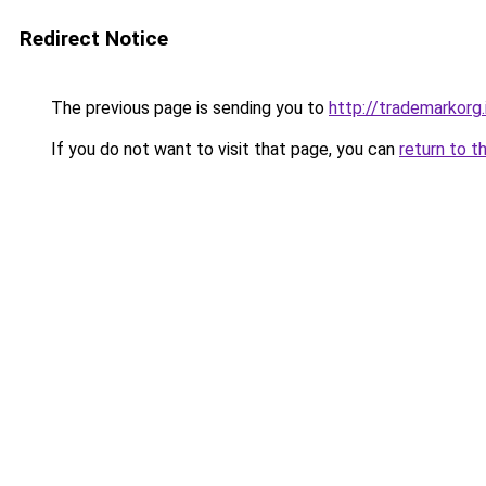
Redirect Notice
The previous page is sending you to
http://trademarkorg.
If you do not want to visit that page, you can
return to t