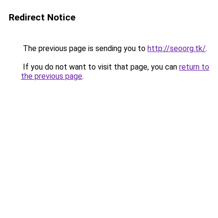
Redirect Notice
The previous page is sending you to
http://seoorg.tk/
.
If you do not want to visit that page, you can
return to
the previous page
.