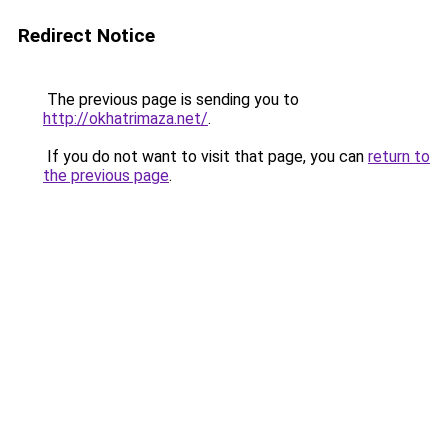
Redirect Notice
The previous page is sending you to
http://okhatrimaza.net/
.
If you do not want to visit that page, you can
return to
the previous page
.