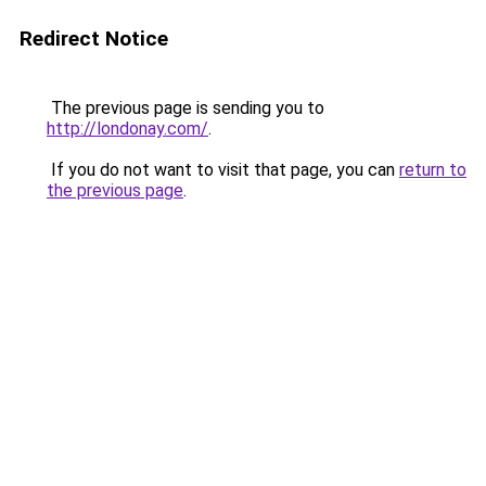
Redirect Notice
The previous page is sending you to
http://londonay.com/
.
If you do not want to visit that page, you can
return to
the previous page
.