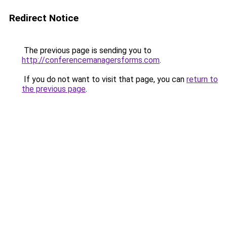
Redirect Notice
The previous page is sending you to
http://conferencemanagersforms.com
.
If you do not want to visit that page, you can
return to
the previous page
.