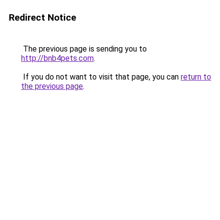
Redirect Notice
The previous page is sending you to
http://bnb4pets.com
.
If you do not want to visit that page, you can
return to
the previous page
.