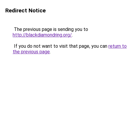
Redirect Notice
The previous page is sending you to
http://blackdiamondring.org/
.
If you do not want to visit that page, you can
return to
the previous page
.