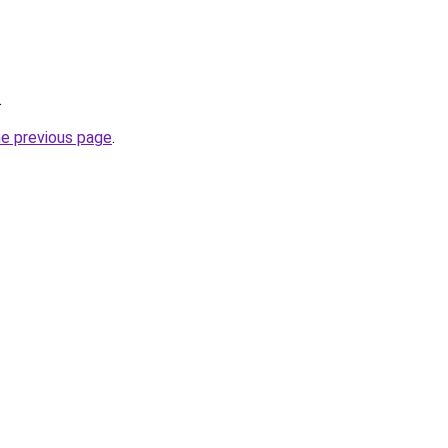
.
he previous page
.