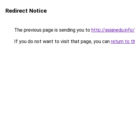
Redirect Notice
The previous page is sending you to
http://asianedu.info/
If you do not want to visit that page, you can
return to t