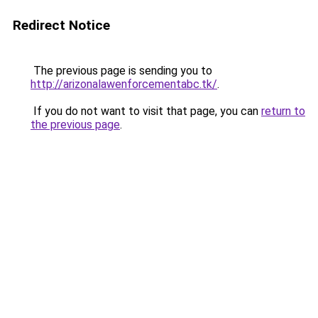
Redirect Notice
The previous page is sending you to
http://arizonalawenforcementabc.tk/
.
If you do not want to visit that page, you can
return to
the previous page
.