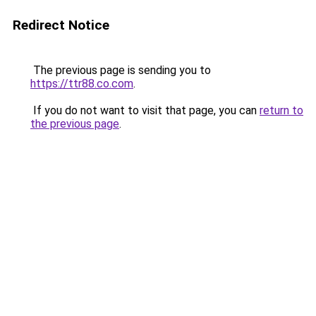
Redirect Notice
The previous page is sending you to
https://ttr88.co.com
.
If you do not want to visit that page, you can
return to
the previous page
.