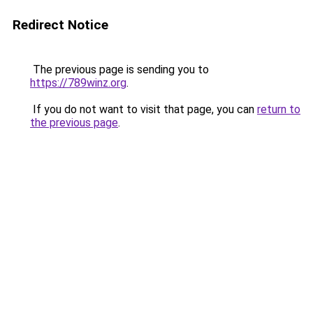
Redirect Notice
The previous page is sending you to
https://789winz.org
.
If you do not want to visit that page, you can
return to
the previous page
.