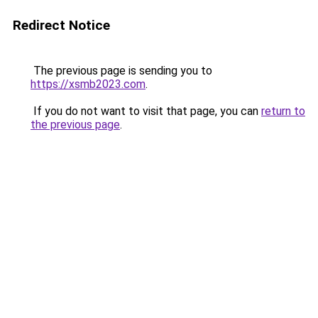
Redirect Notice
The previous page is sending you to
https://xsmb2023.com
.
If you do not want to visit that page, you can
return to
the previous page
.