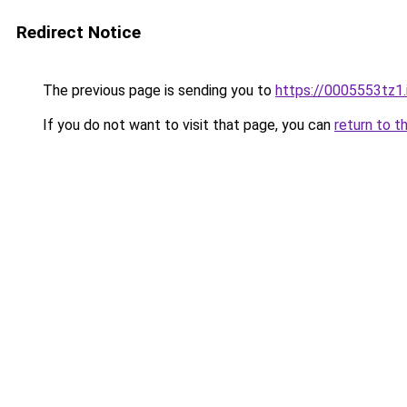
Redirect Notice
The previous page is sending you to
https://0005553tz1.
If you do not want to visit that page, you can
return to t