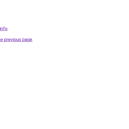
info
.
he previous page
.