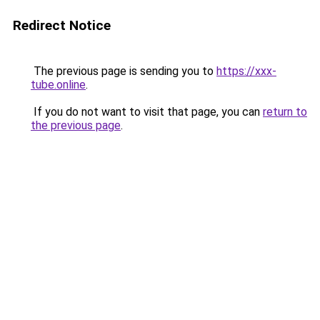
Redirect Notice
The previous page is sending you to
https://xxx-
tube.online
.
If you do not want to visit that page, you can
return to
the previous page
.