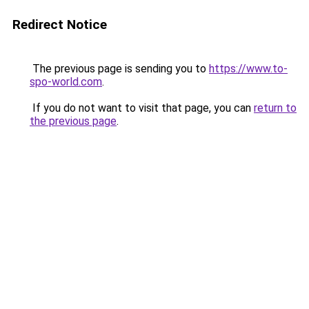
Redirect Notice
The previous page is sending you to
https://www.to-
spo-world.com
.
If you do not want to visit that page, you can
return to
the previous page
.