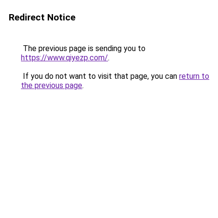
Redirect Notice
The previous page is sending you to
https://www.qiyezp.com/
.
If you do not want to visit that page, you can
return to
the previous page
.