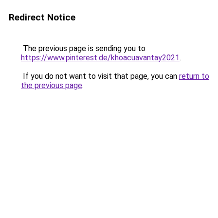
Redirect Notice
The previous page is sending you to
https://www.pinterest.de/khoacuavantay2021
.
If you do not want to visit that page, you can
return to
the previous page
.