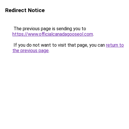
Redirect Notice
The previous page is sending you to
https://www.officialcanadagooseol.com
.
If you do not want to visit that page, you can
return to
the previous page
.