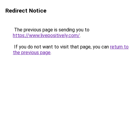
Redirect Notice
The previous page is sending you to
https://www.livepositively.com/
.
If you do not want to visit that page, you can
return to
the previous page
.