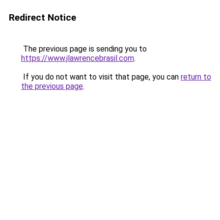
Redirect Notice
The previous page is sending you to
https://www.jlawrencebrasil.com
.
If you do not want to visit that page, you can
return to
the previous page
.