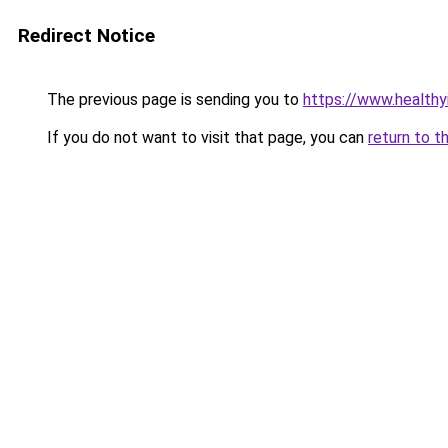
Redirect Notice
The previous page is sending you to
https://www.health
If you do not want to visit that page, you can
return to t