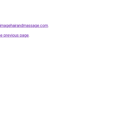
yimagehairandmassage.com
.
he previous page
.