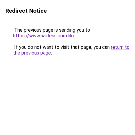
Redirect Notice
The previous page is sending you to
https://www.hairless.com.hk/
.
If you do not want to visit that page, you can
return to
the previous page
.