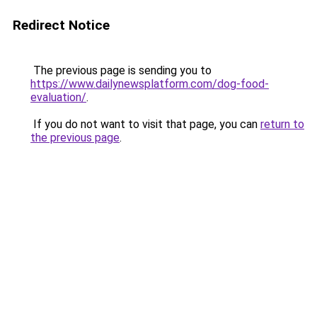
Redirect Notice
The previous page is sending you to
https://www.dailynewsplatform.com/dog-food-
evaluation/
.
If you do not want to visit that page, you can
return to
the previous page
.