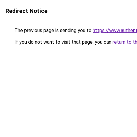
Redirect Notice
The previous page is sending you to
https://www.authen
If you do not want to visit that page, you can
return to t