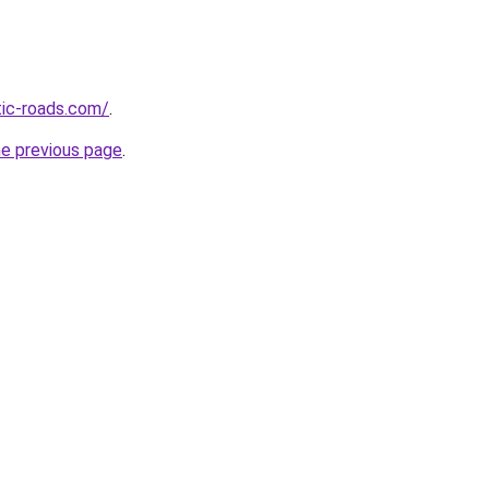
tic-roads.com/
.
he previous page
.