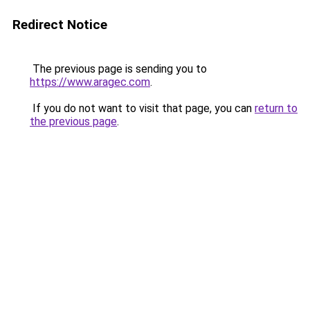
Redirect Notice
The previous page is sending you to
https://www.aragec.com
.
If you do not want to visit that page, you can
return to
the previous page
.