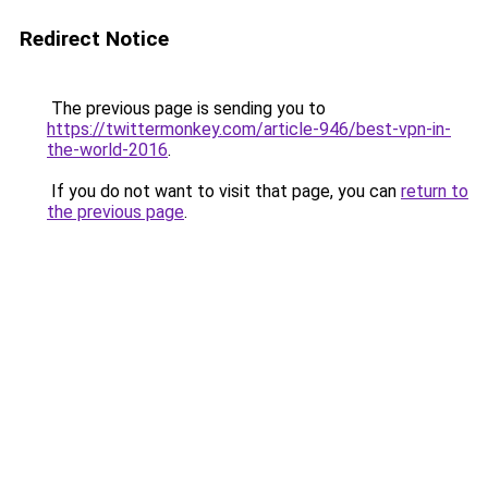
Redirect Notice
The previous page is sending you to
https://twittermonkey.com/article-946/best-vpn-in-
the-world-2016
.
If you do not want to visit that page, you can
return to
the previous page
.