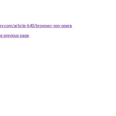
key.com/article-640/browsec-vpn-opera
.
he previous page
.