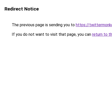
Redirect Notice
The previous page is sending you to
https://twittermon
If you do not want to visit that page, you can
return to t