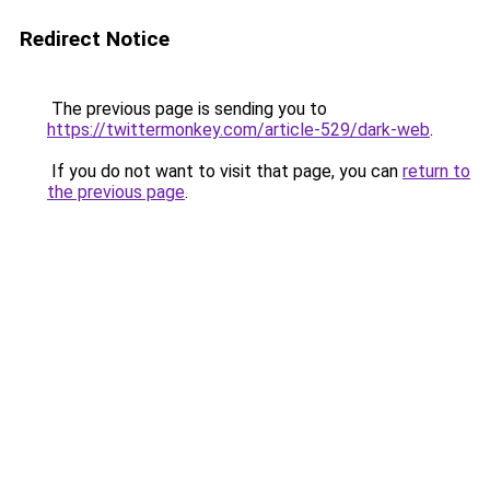
Redirect Notice
The previous page is sending you to
https://twittermonkey.com/article-529/dark-web
.
If you do not want to visit that page, you can
return to
the previous page
.