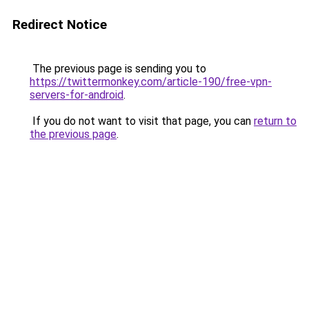
Redirect Notice
The previous page is sending you to
https://twittermonkey.com/article-190/free-vpn-
servers-for-android
.
If you do not want to visit that page, you can
return to
the previous page
.