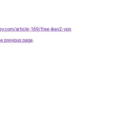
ey.com/article-169/free-ikev2-vpn
.
he previous page
.