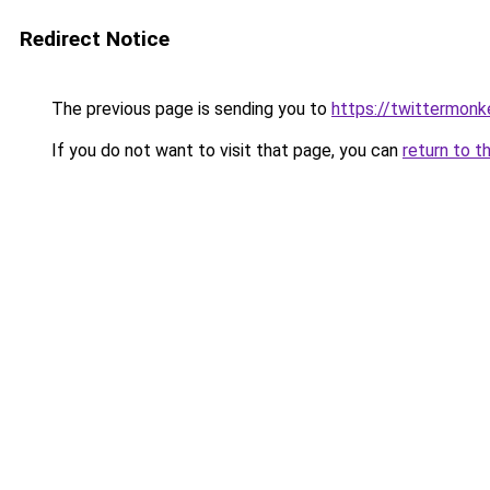
Redirect Notice
The previous page is sending you to
https://twittermonk
If you do not want to visit that page, you can
return to t