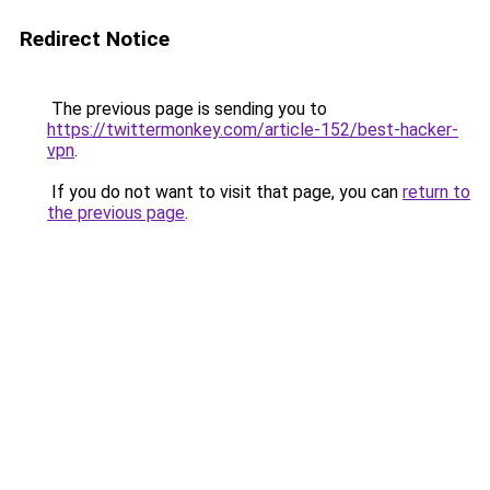
Redirect Notice
The previous page is sending you to
https://twittermonkey.com/article-152/best-hacker-
vpn
.
If you do not want to visit that page, you can
return to
the previous page
.