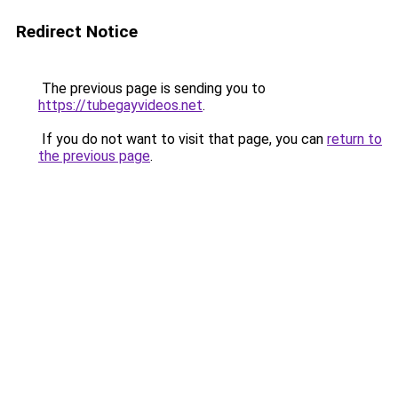
Redirect Notice
The previous page is sending you to
https://tubegayvideos.net
.
If you do not want to visit that page, you can
return to
the previous page
.