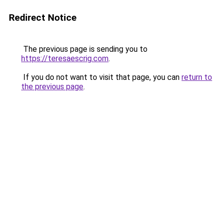
Redirect Notice
The previous page is sending you to
https://teresaescrig.com
.
If you do not want to visit that page, you can
return to
the previous page
.