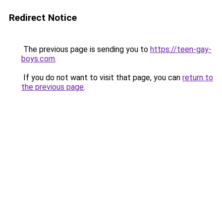
Redirect Notice
The previous page is sending you to
https://teen-gay-
boys.com
.
If you do not want to visit that page, you can
return to
the previous page
.