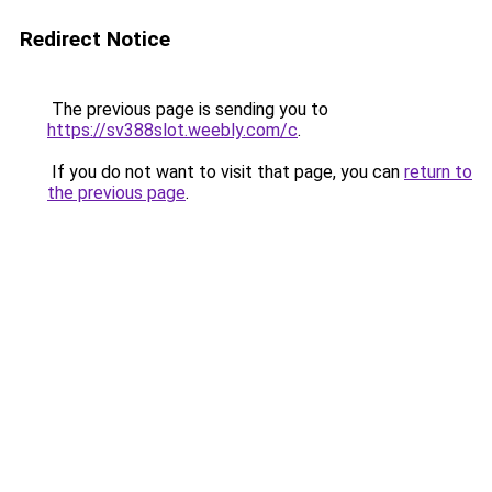
Redirect Notice
The previous page is sending you to
https://sv388slot.weebly.com/c
.
If you do not want to visit that page, you can
return to
the previous page
.