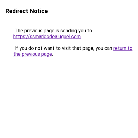
Redirect Notice
The previous page is sending you to
https://ssmaridodealuguel.com
.
If you do not want to visit that page, you can
return to
the previous page
.