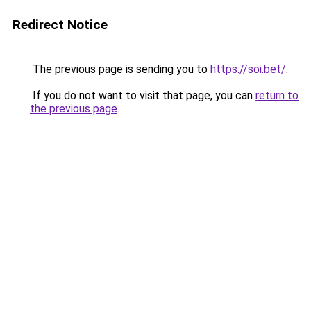
Redirect Notice
The previous page is sending you to
https://soi.bet/
.
If you do not want to visit that page, you can
return to
the previous page
.