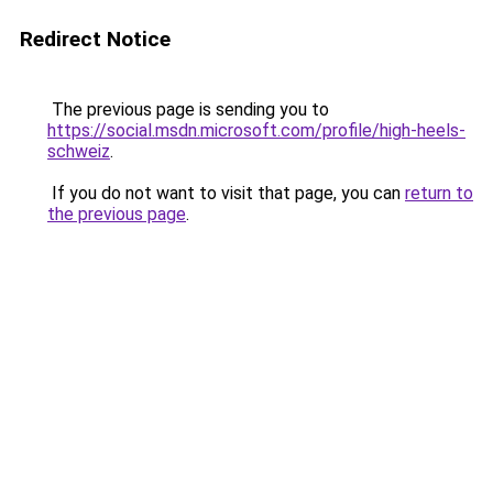
Redirect Notice
The previous page is sending you to
https://social.msdn.microsoft.com/profile/high-heels-
schweiz
.
If you do not want to visit that page, you can
return to
the previous page
.