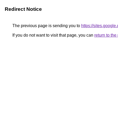
Redirect Notice
The previous page is sending you to
https://sites.googl
If you do not want to visit that page, you can
return to th