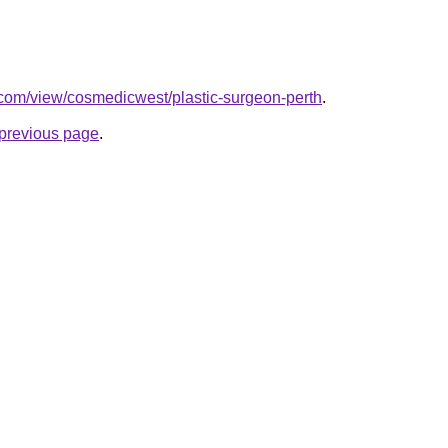
e.com/view/cosmedicwest/plastic-surgeon-perth
.
e previous page
.