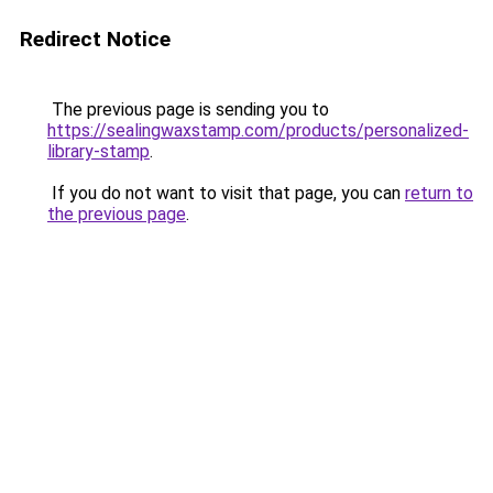
Redirect Notice
The previous page is sending you to
https://sealingwaxstamp.com/products/personalized-
library-stamp
.
If you do not want to visit that page, you can
return to
the previous page
.