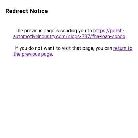
Redirect Notice
The previous page is sending you to
https://polish-
automotiveindustry.com/blogs-787/fha-loan-condo
.
If you do not want to visit that page, you can
return to
the previous page
.