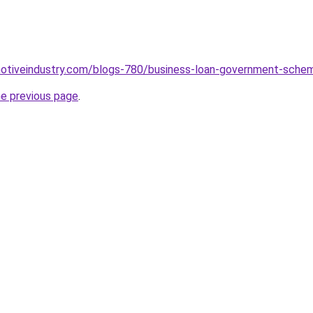
omotiveindustry.com/blogs-780/business-loan-government-sche
he previous page
.