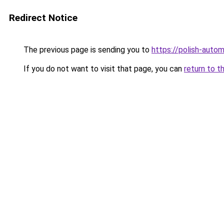
Redirect Notice
The previous page is sending you to
https://polish-aut
If you do not want to visit that page, you can
return to t