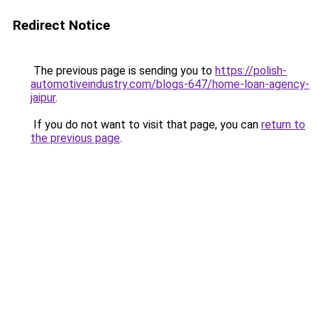
Redirect Notice
The previous page is sending you to
https://polish-
automotiveindustry.com/blogs-647/home-loan-agency-
jaipur
.
If you do not want to visit that page, you can
return to
the previous page
.