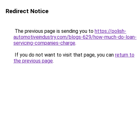
Redirect Notice
The previous page is sending you to
https://polish-
automotiveindustry.com/blogs-629/how-much-do-loan-
servicing-companies-charge
.
If you do not want to visit that page, you can
return to
the previous page
.