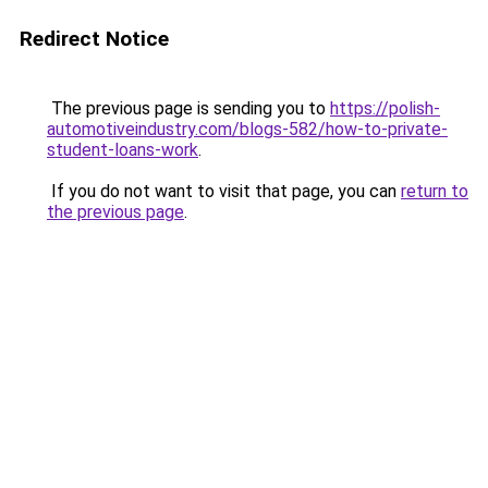
Redirect Notice
The previous page is sending you to
https://polish-
automotiveindustry.com/blogs-582/how-to-private-
student-loans-work
.
If you do not want to visit that page, you can
return to
the previous page
.