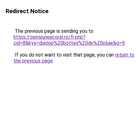
Redirect Notice
The previous page is sending you to
https://pensiuneacoral.ro/fr.php?
cid=8&kys=dunlop%20bottes%20de%20pluie&g=9
.
If you do not want to visit that page, you can
return to
the previous page
.